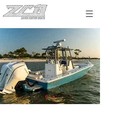
EXPLORE FREEMASON 26'
CALL US
Tel:
228-327-2628
EMAIL US
sales@zcbboats.com