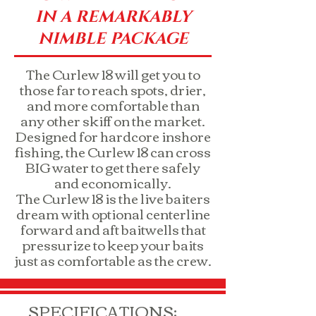
IN A REMARKABLY
NIMBLE PACKAGE
The Curlew 18 will get you to
those far to reach spots, drier,
and more comfortable than
any other skiff on the market.
Designed for hardcore inshore
fishing, the Curlew 18 can cross
BIG water to get there safely
and economically.
The Curlew 18 is the live baiters
dream with optional centerline
forward and aft baitwells that
pressurize to keep your baits
just as comfortable as the crew.
SPECIFICATIONS: