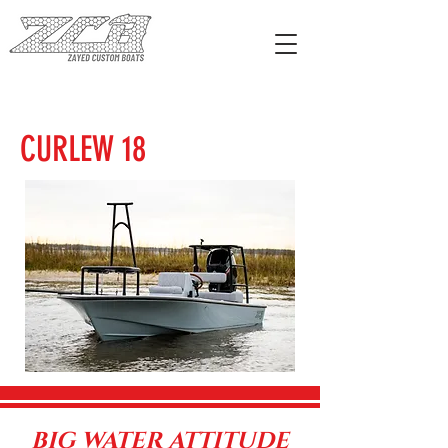
CURLEW 18
BIG WATER ATTITUDE